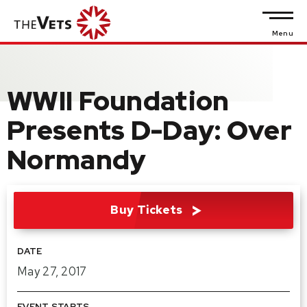
Skip
to
Menu
content
Accessibility
WWII Foundation
Buy
Tickets
Presents D-Day: Over
Search
Normandy
Buy Tickets
DATE
May
27
, 2017
EVENT STARTS