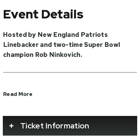
Event Details
Hosted by New England Patriots
Linebacker and two-time Super Bowl
champion Rob Ninkovich.
The public is invited to the world premiere of
Read More
the new documentary film
D-Day: Over
Normandy
narrated by the only five-time
Super Bowl-winning head coach in NFL
Ticket Information
history, Bill Belichick.