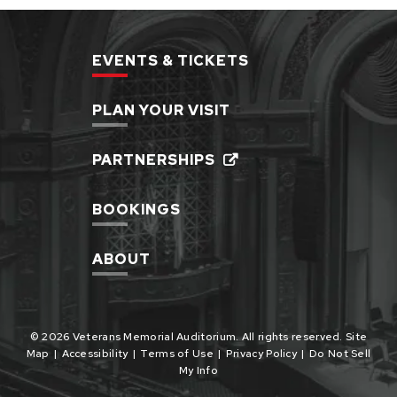
EVENTS & TICKETS
PLAN YOUR VISIT
PARTNERSHIPS
BOOKINGS
ABOUT
© 2026 Veterans Memorial Auditorium. All rights reserved.
Site
Map
|
Accessibility
|
Terms of Use
|
Privacy Policy
|
Do Not Sell
My Info