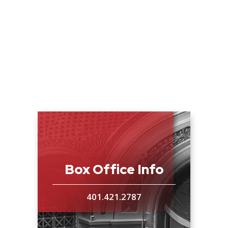
This will be the only New England showing of
the film prior to its airing on American Public
Television.
Rob Ninkovich, veteran New England
Patriots Linebacker and two-time Super
Bowl champion will be the official host of
the event.
Ninkovich will speak prior to the
film’s showing and then take part in a Q & A
session with an Omaha Beach D-Day veteran
Box Office Info
and Tim Gray, Producer and Director of D-
Day: Over Normandy, following the film.
“It’s
401.421.2787
great that Rob will be able to attend and
represent the Patriots organization,” said Tim