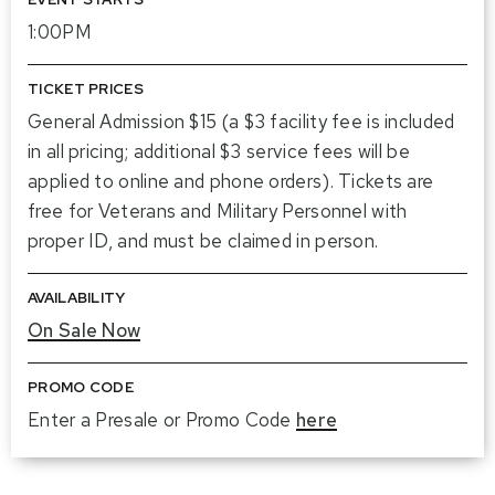
1:00PM
TICKET PRICES
General Admission $15 (a $3 facility fee is included
in all pricing; additional $3 service fees will be
applied to online and phone orders). Tickets are
free for Veterans and Military Personnel with
proper ID, and must be claimed in person.
AVAILABILITY
On Sale Now
PROMO CODE
Enter a Presale or Promo Code
here