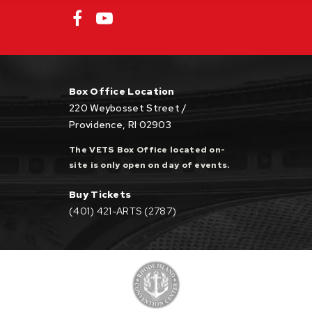
General Admission $15 (a $3 facility fee is
included in all pricing; a $3 service fee will be
Box Office Location
applied to online and phone orders). Tickets
220 Weybosset Street /
are free for Veterans and Military Personnel
Providence, RI 02903
with proper ID, and must be claimed in person.
The VETS Box Office located on-
site is only open on day of events.
Buy Tickets
(401) 421-ARTS (2787)