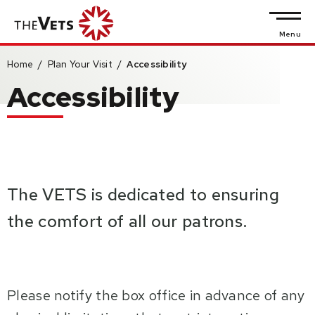
Skip
to
Menu
content
Home
/
Plan Your Visit
/
Accessibility
Accessibility
Accessibility
Buy
Tickets
Search
The VETS is dedicated to ensuring
the comfort of all our patrons.
Please notify the box office in advance of any