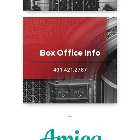
Box Office Info
401.421.2787