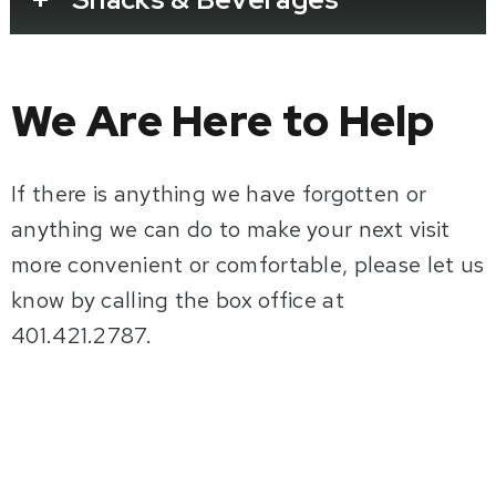
We Are Here to Help
If there is anything we have forgotten or
anything we can do to make your next visit
more convenient or comfortable, please let us
know by calling the box office at
401.421.2787.