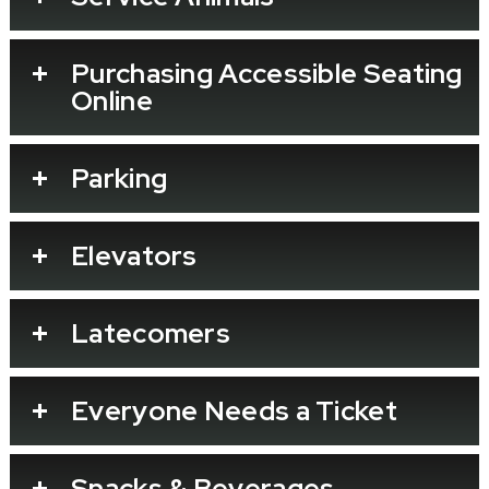
Purchasing Accessible Seating
Online
Parking
Elevators
Latecomers
Everyone Needs a Ticket
Snacks & Beverages