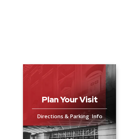
Plan Your Visit
Directions & Parking Info