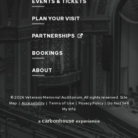
EVENTS & TICKETS
PLAN YOUR VISIT
PARTNERSHIPS
BOOKINGS
ABOUT
© 2026 Veterans Memorial Auditorium. All rights reserved.
Site
Map
|
Accessibility
|
Terms of Use
|
Privacy Policy
|
Do Not Sell
My Info
carbon
house
a
experience