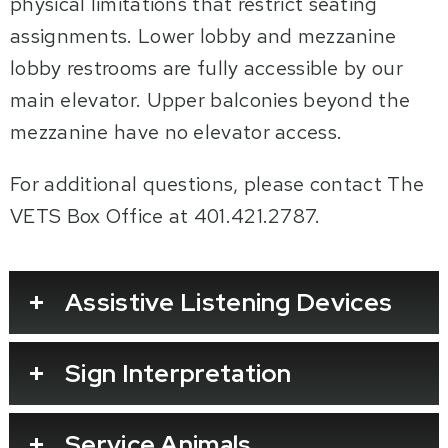
physical limitations that restrict seating
assignments. Lower lobby and mezzanine
lobby restrooms are fully accessible by our
main elevator. Upper balconies beyond the
mezzanine have no elevator access.
For additional questions, please contact The
VETS Box Office at 401.421.2787.
Assistive Listening Devices
Sign Interpretation
Service Animals