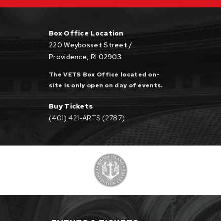
Box Office Location
220 Weybosset Street /
Providence, RI 02903
The VETS Box Office located on-
site is only open on day of events.
Buy Tickets
(401) 421-ARTS (2787)