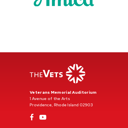
Veterans Memorial Auditorium
1 Avenue of the Arts
Providence, Rhode Island 02903