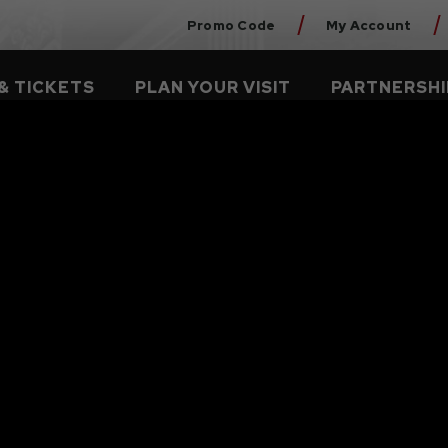
Promo Code
My Account
& TICKETS
PLAN YOUR VISIT
PARTNERSHI