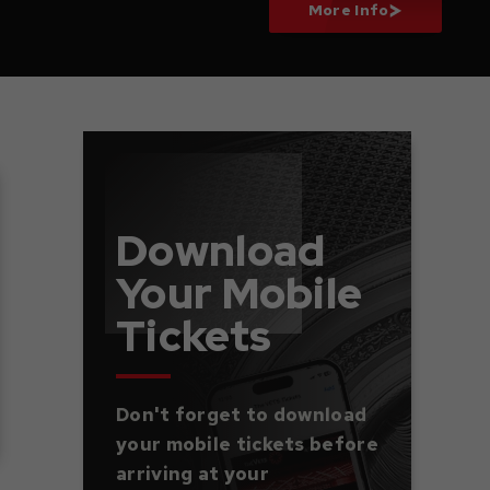
More Info
Download
Your Mobile
Tickets
Don't forget to download
your mobile tickets before
arriving at your