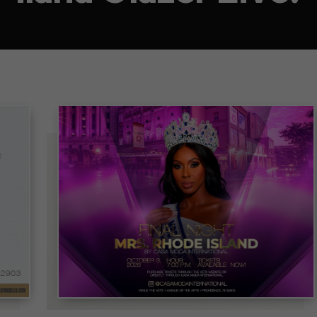
Mrs. Rhode Island 2026