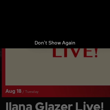
Don't Show Again
Aug
18
/
Tuesday
Ilana Glazer Live!