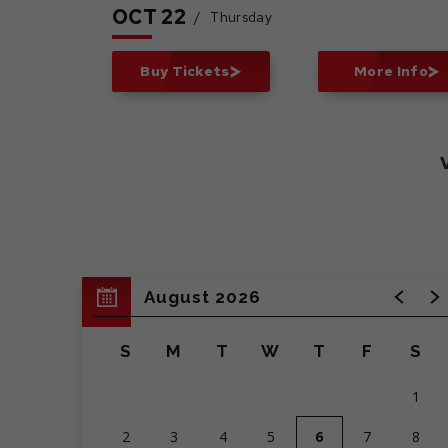
OCT
22
/
Thursday
Buy Tickets
More Info
August 2026
S
M
T
W
T
F
S
1
2
3
4
5
6
7
8