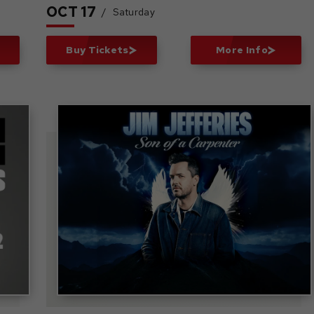
OCT
17
/
Saturday
Buy Tickets
More Info
r
Jim Jefferies: Son of a
Carpenter Tour