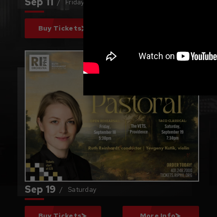
Sep
11
/
Friday
Buy Tickets
More Info
Beethoven's
"Pastoral"
Sep
19
/
Saturday
Buy Tickets
More Info