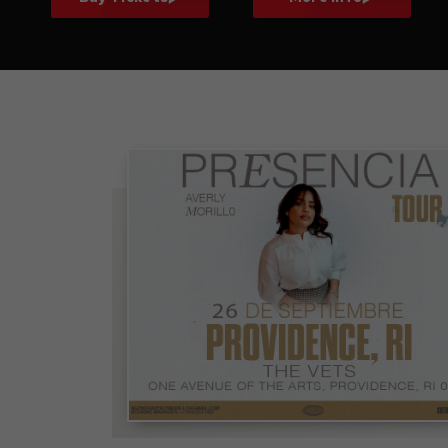
Averly Morillo:
Presencia Tour