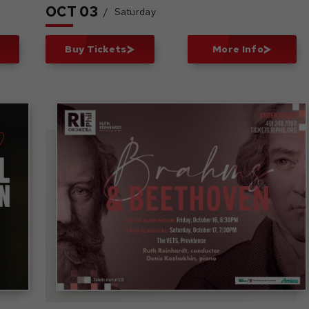
OCT
03
/
Saturday
Buy Tickets
More Info
Brahms &
Beethoven