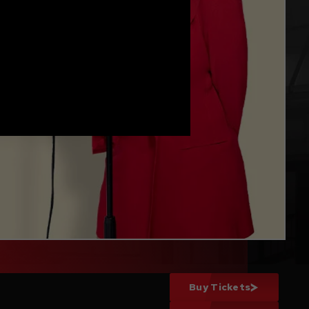
Buy Tickets