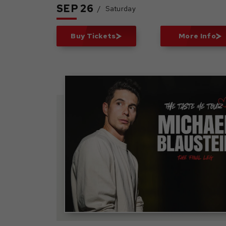
SEP
26
/
Saturday
Buy Tickets
More Info
Michael Blaustein: The
Taste Me Tour - The
Final Leg