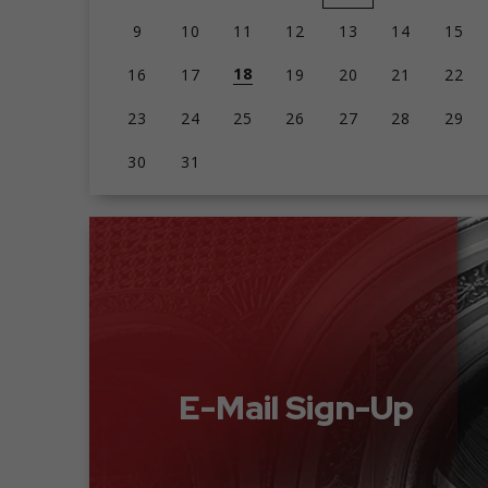
9
10
11
12
13
14
15
18
16
17
19
20
21
22
23
24
25
26
27
28
29
30
31
E-Mail Sign-Up