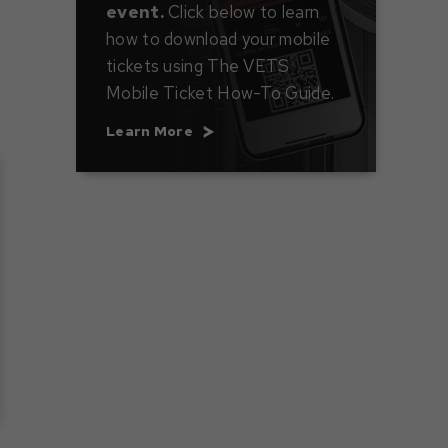
event.
Click below to learn
how to download your mobile
tickets using The VETS
Mobile Ticket How-To Guide.
Learn More