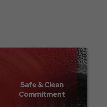
Safe & Clean
Commitment