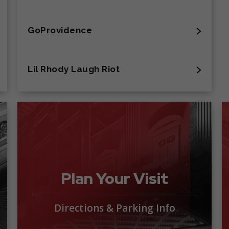
GoProvidence
Lil Rhody Laugh Riot
Plan Your Visit
Directions & Parking Info