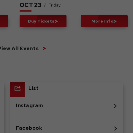
OCT
23
/
Friday
Buy Tickets
More Info
View All Events
List
Instagram
Facebook