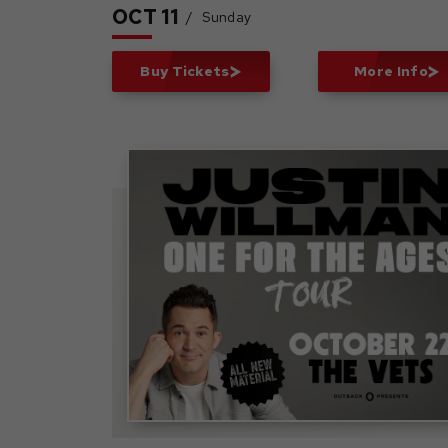
OCT
11
/
Sunday
Buy Tickets
More Info
Justin Willman: One Fo
The Ages