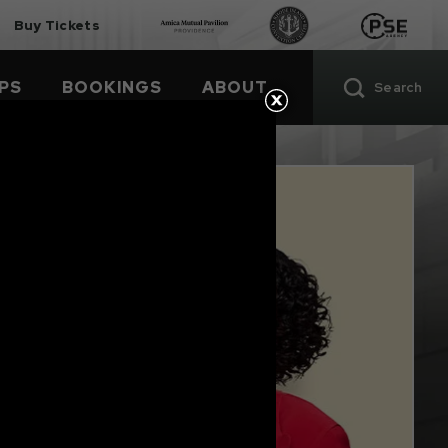
Buy Tickets
PS
BOOKINGS
ABOUT
Search