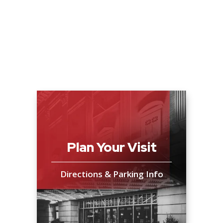
Plan Your Visit
Directions & Parking Info