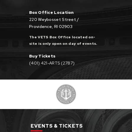
Box Office Location
220 Weybosset Street /
Providence, RI 02903
The VETS Box Office located on-
site is only open on day of events.
Buy Tickets
(401) 421-ARTS (2787)
EVENTS & TICKETS