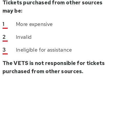
Tickets purchased from other sources
may be:
More expensive
Invalid
Ineligible for assistance
The VETS is not responsible for tickets
purchased from other sources.