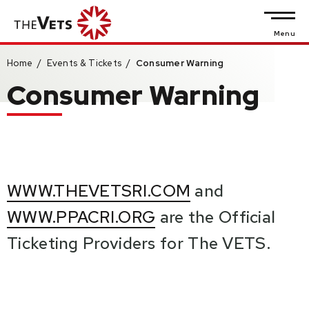
Skip
to
Menu
content
Home
/
Events & Tickets
/
Consumer Warning
Accessibility
Consumer Warning
Buy
Tickets
Search
WWW.THEVETSRI.COM
and
WWW.PPACRI.ORG
are the Official
Ticketing Providers for The VETS.