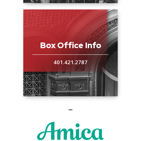
Box Office Info
401.421.2787