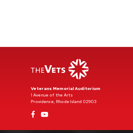
Veterans Memorial Auditorium
1 Avenue of the Arts
Providence, Rhode Island 02903