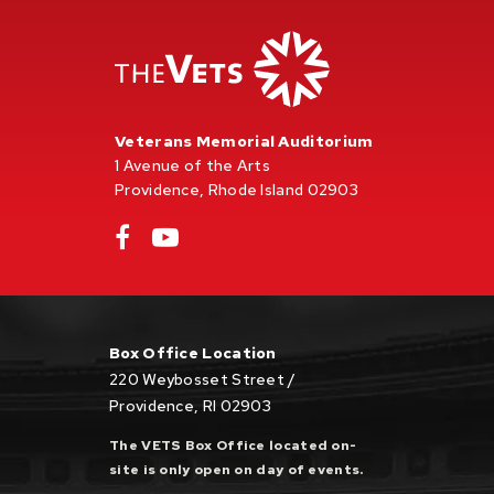
Veterans Memorial Auditorium
1 Avenue of the Arts
Providence, Rhode Island 02903
Box Office Location
220 Weybosset Street /
Providence, RI 02903
The VETS Box Office located on-
site is only open on day of events.