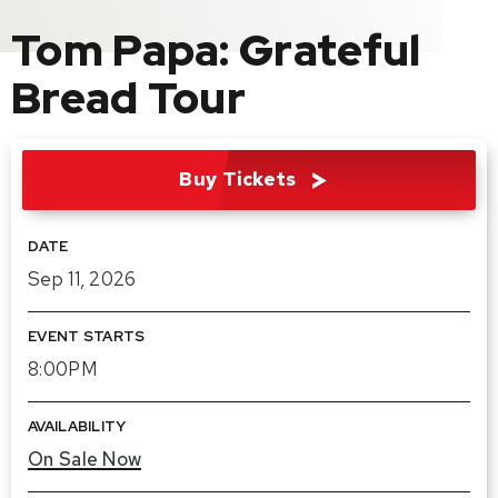
Tom Papa: Grateful
Bread Tour
Buy Tickets
DATE
Sep
11
, 2026
EVENT STARTS
8:00PM
AVAILABILITY
On Sale Now