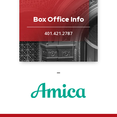
Box Office Info
401.421.2787