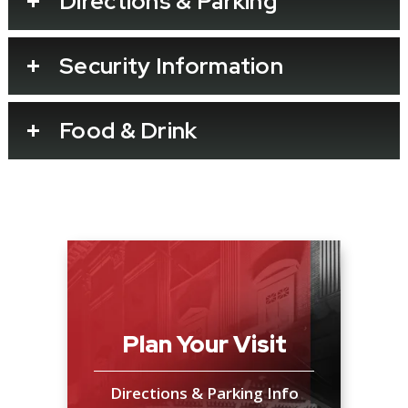
Directions & Parking
Security Information
Food & Drink
Plan Your Visit
Directions & Parking Info