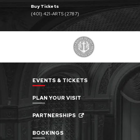
Buy Tickets
(401) 421-ARTS (2787)
EVENTS & TICKETS
PLAN YOUR VISIT
PARTNERSHIPS
BOOKINGS