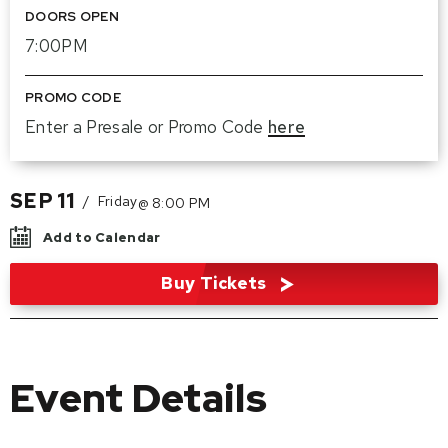
DOORS OPEN
7:00PM
PROMO CODE
Enter a Presale or Promo Code
here
SEP
11
/
Friday
@ 8:00 PM
Add to Calendar
Buy Tickets
Event Details