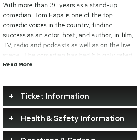
With more than 30 years as a stand-up
comedian, Tom Papa is one of the top
comedic voices in the country, finding
success as an actor, host, and author, in film,
TV, radio and podcasts as well as on the live
stage. The comedian has had 6 highly rated
stand-up specials including his most recent
Read More
Netflix stand-up special,
Home Free,
which
th
premiered on October 29
, 2024. Filmed at
the Warner Theatre in Washington, D.C., Tom
Ticket Information
holds nothing back, as his kids are finally out
of the house and it’s just him, his wife and a
Health & Safety Information
bunch of animals ready to return to their
glory days.