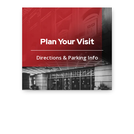
Plan Your Visit
Directions & Parking Info