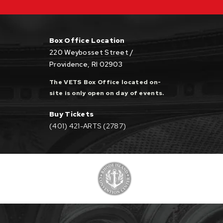
Box Office Location
220 Weybosset Street /
Providence, RI 02903
The VETS Box Office located on-
site is only open on day of events.
Buy Tickets
(401) 421-ARTS (2787)