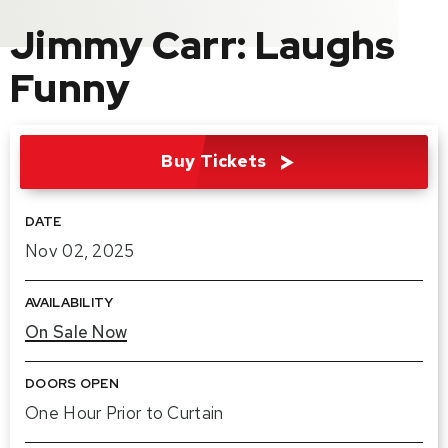
Jimmy Carr: Laughs
Funny
Buy Tickets
DATE
Nov
02
, 2025
AVAILABILITY
On Sale Now
DOORS OPEN
One Hour Prior to Curtain