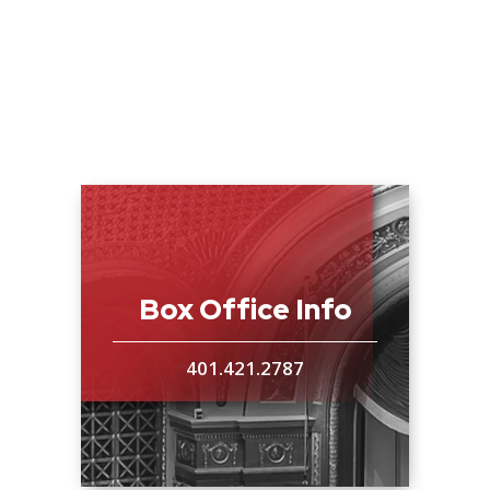
Box Office Info
401.421.2787