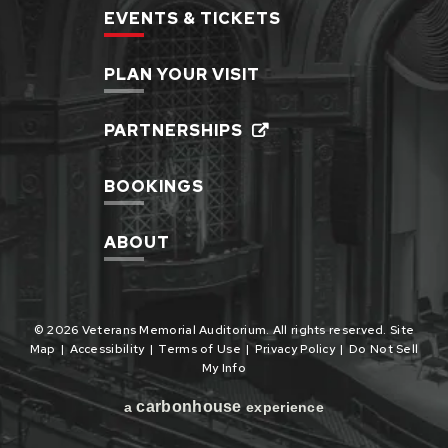
EVENTS & TICKETS
PLAN YOUR VISIT
PARTNERSHIPS
BOOKINGS
ABOUT
© 2026 Veterans Memorial Auditorium. All rights reserved.
Site
Map
|
Accessibility
|
Terms of Use
|
Privacy Policy
|
Do Not Sell
My Info
carbon
house
a
experience