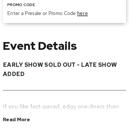
PROMO CODE
Enter a Presale or Promo Code
here
Event Details
EARLY SHOW SOLD OUT - LATE SHOW
ADDED
If you like fast-paced, edgy one-liners then
get ready to be happy. Jimmy Carr is going
Read More
back on tour with his brand-new show ‘Jimmy