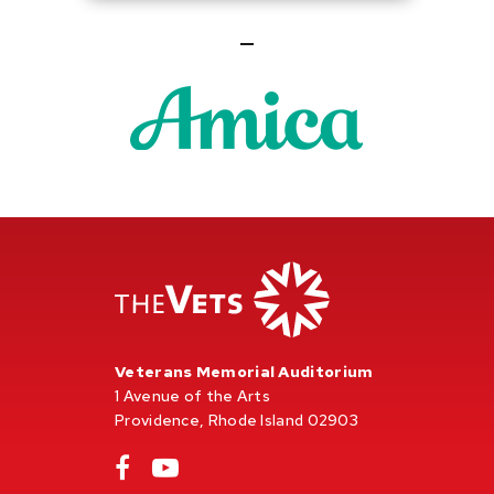
Veterans Memorial Auditorium
1 Avenue of the Arts
Providence, Rhode Island 02903