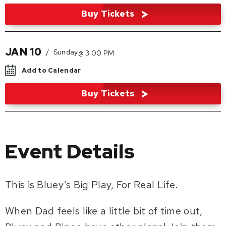
Buy Tickets
JAN
10
/
Sunday
@ 3:00 PM
Add to Calendar
Buy Tickets
Event Details
This is Bluey’s Big Play, For Real Life.
When Dad feels like a little bit of time out,