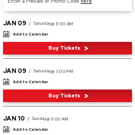
Enter a Presale or Promo Code
here
JAN
09
/
Saturday
@ 11:00 AM
Add to Calendar
Buy Tickets
JAN
09
/
Saturday
@ 3:00 PM
Add to Calendar
Buy Tickets
JAN
10
/
Sunday
@ 11:00 AM
Add to Calendar