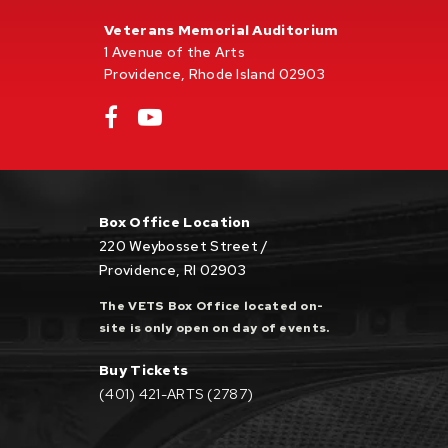
Veterans Memorial Auditorium
1 Avenue of the Arts
Providence, Rhode Island 02903
Box Office Location
220 Weybosset Street /
Providence, RI 02903
The VETS Box Office located on-
site is only open on day of events.
Buy Tickets
(401) 421-ARTS (2787)