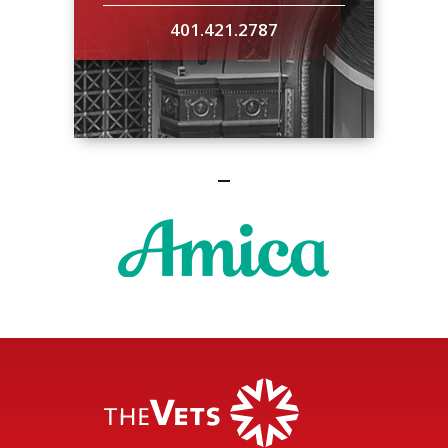
401.421.2787