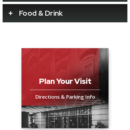
Bluey’s Big Play is presented by BBC Studios
Food & Drink
and Andrew Kay in association with Windmill
Theatre Co.
Plan Your Visit
Directions & Parking Info