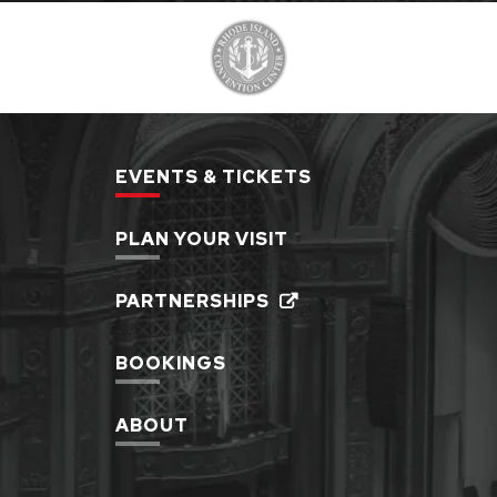
EVENTS & TICKETS
PLAN YOUR VISIT
PARTNERSHIPS
BOOKINGS
ABOUT