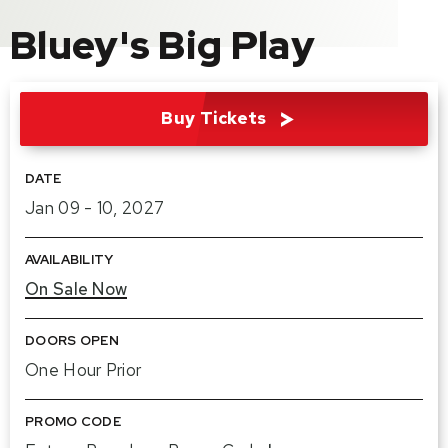
Bluey's Big Play
Buy Tickets
DATE
Jan
09
-
10
, 2027
AVAILABILITY
On Sale Now
DOORS OPEN
One Hour Prior
PROMO CODE