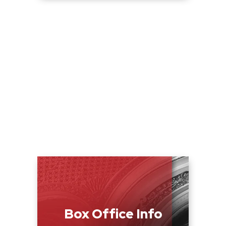
Box Office Info